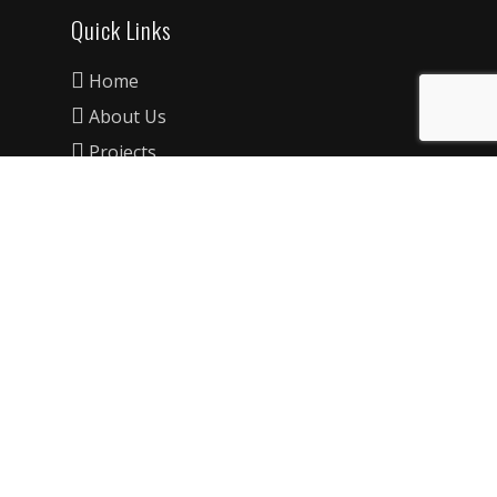
Quick Links
Home
About Us
Projects
FAQ’s
Information
Privacy Policy
Contact Details
Unit 20/11 Davies Road, Padstow, NSW,
2211
1300 06 06 51
info@mwcconstructions.com.au