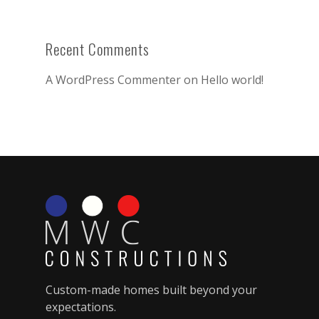
Recent Comments
A WordPress Commenter
on
Hello world!
Custom-made homes built beyond your
expectations.