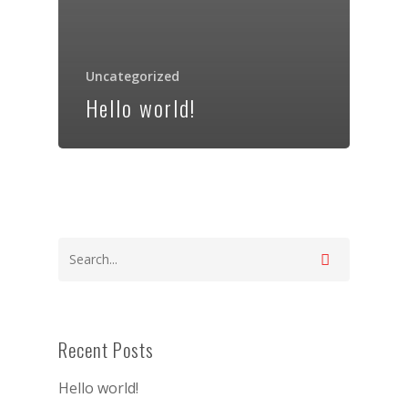
Uncategorized
Hello world!
Recent Posts
Hello world!