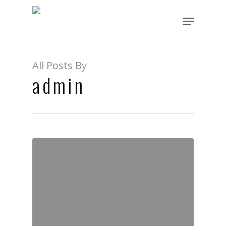
All Posts By
admin