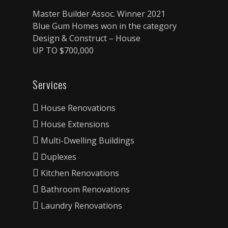
Master Builder Assoc. Winner 2021
Blue Gum Homes won in the category
Design & Construct – House
UP TO $700,000
Services
House Renovations
House Extensions
Multi-Dwelling Buildings
Duplexes
Kitchen Renovations
Bathroom Renovations
Laundry Renovations